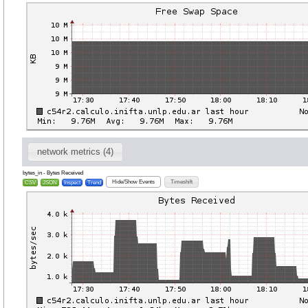
network metrics (4)
bytes_in - Bytes Received
Hide/Show Events
Timeshift
CSV
JSON
Inspect
Trend