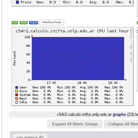
Hide/Show Events
CSV
JSON
Inspect
c54r2.calculo.inifta.unlp.edu.ar
graphs
(23) l
Expand All Metric Groups
Collapse All Met
cpu metrics (6)