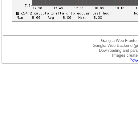
Ganglia Web Fronten
Ganglia Web Backend
(g
Downloading and parsi
Images create
Powe