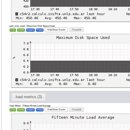
part_max_used - Maximum Disk Space Used
Hide/Show Events
Timeshift
CSV
JSON
Inspect
Trend
load metrics (3)
load_fifteen - Fifteen Minute Load Average
Hide/Show Events
Timeshift
CSV
JSON
Inspect
Trend