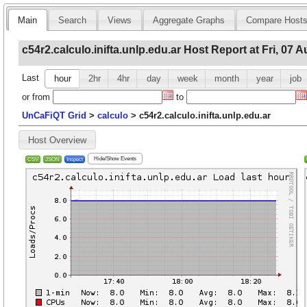
Main
Search
Views
Aggregate Graphs
Compare Host
c54r2.calculo.inifta.unlp.edu.ar Host Report at Fri, 07 
Last
hour
2hr
4hr
day
week
month
year
job
or
from
to
UnCaFiQT Grid
>
calculo
>
c54r2.calculo.inifta.unlp.edu.ar
Host Overview
Hide/Show Events
CSV
JSON
Inspect