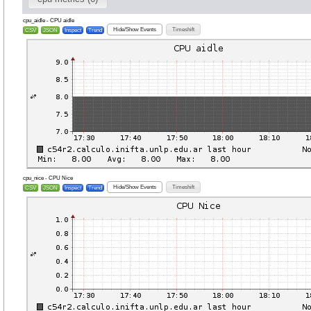
cpu_aidle - CPU aidle
Hide/Show Events
Timeshift
CSV
JSON
Inspect
Trend
cpu_nice - CPU Nice
Hide/Show Events
Timeshift
CSV
JSON
Inspect
Trend