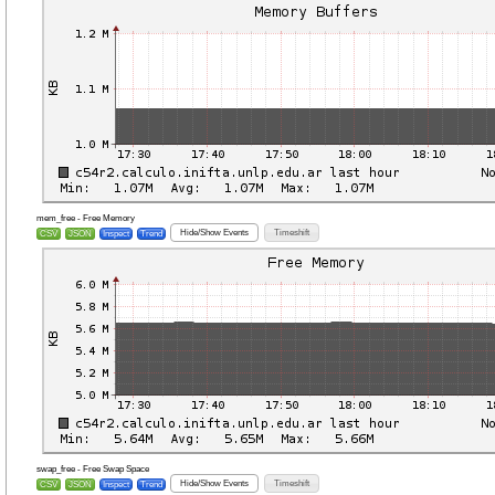
mem_free - Free Memory
Hide/Show Events
Timeshift
CSV
JSON
Inspect
Trend
swap_free - Free Swap Space
Hide/Show Events
Timeshift
CSV
JSON
Inspect
Trend