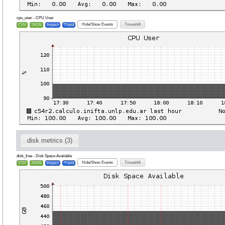
cpu_user - CPU User
Hide/Show Events
Timeshift
CSV
JSON
Inspect
Trend
disk metrics (3)
disk_free - Disk Space Available
Hide/Show Events
Timeshift
CSV
JSON
Inspect
Trend