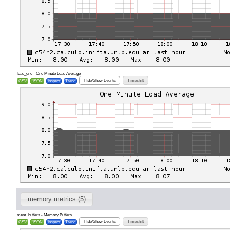
load_one - One Minute Load Average
Hide/Show Events
Timeshift
CSV
JSON
Inspect
Trend
memory metrics (5)
mem_buffers - Memory Buffers
Hide/Show Events
Timeshift
CSV
JSON
Inspect
Trend