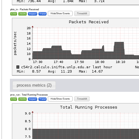
pkts_in - Packets Received
Hide/Show Events
Timeshift
CSV
JSON
Inspect
Trend
process metrics (2)
proc_run - Total Running Processes
Hide/Show Events
Timeshift
CSV
JSON
Inspect
Trend